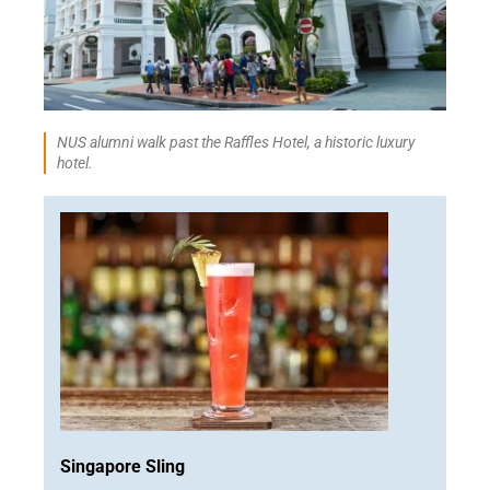
NUS alumni walk past the Raffles Hotel, a historic luxury
hotel.
Singapore Sling