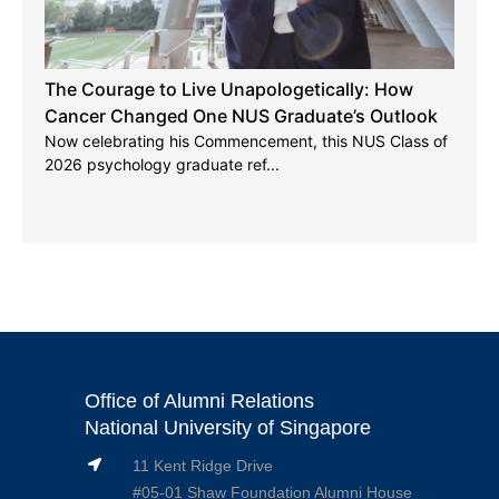
The Courage to Live Unapologetically: How
Cancer Changed One NUS Graduate’s Outlook
Now celebrating his Commencement, this NUS Class of
2026 psychology graduate ref...
Office of Alumni Relations
National University of Singapore
11 Kent Ridge Drive
#05-01 Shaw Foundation Alumni House