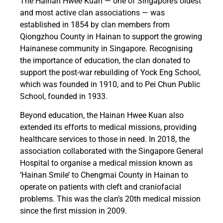
The Hainan Hwee Kuan — one of Singapore’s oldest
and most active clan associations — was
established in 1854 by clan members from
Qiongzhou County in Hainan to support the growing
Hainanese community in Singapore. Recognising
the importance of education, the clan donated to
support the post-war rebuilding of Yock Eng School,
which was founded in 1910, and to Pei Chun Public
School, founded in 1933.
Beyond education, the Hainan Hwee Kuan also
extended its efforts to medical missions, providing
healthcare services to those in need. In 2018, the
association collaborated with the Singapore General
Hospital to organise a medical mission known as
‘Hainan Smile’ to Chengmai County in Hainan to
operate on patients with cleft and craniofacial
problems. This was the clan’s 20th medical mission
since the first mission in 2009.