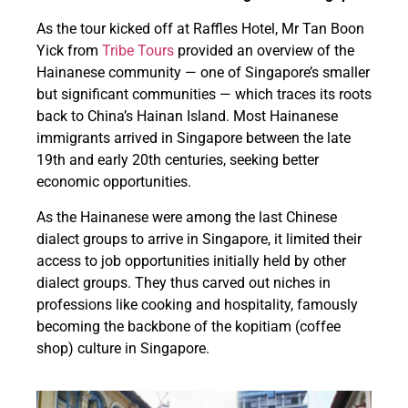
As the tour kicked off at Raffles Hotel, Mr Tan Boon
Yick from
Tribe Tours
provided an overview of the
Hainanese community — one of Singapore’s smaller
but significant communities — which traces its roots
back to China’s Hainan Island. Most Hainanese
immigrants arrived in Singapore between the late
19th and early 20th centuries, seeking better
economic opportunities.
As the Hainanese were among the last Chinese
dialect groups to arrive in Singapore, it limited their
access to job opportunities initially held by other
dialect groups. They thus carved out niches in
professions like cooking and hospitality, famously
becoming the backbone of the kopitiam (coffee
shop) culture in Singapore.