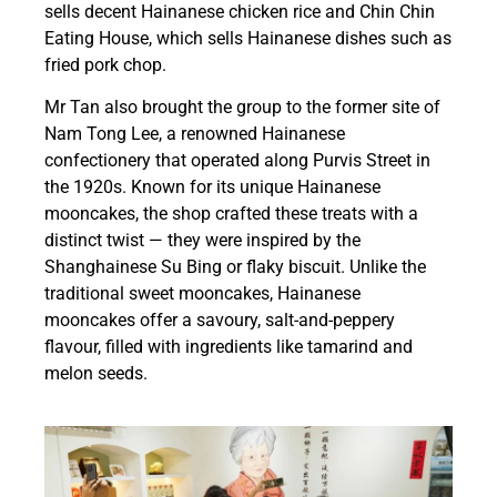
sells decent Hainanese chicken rice and Chin Chin
Eating House, which sells Hainanese dishes such as
fried pork chop.
Mr Tan also brought the group to the former site of
Nam Tong Lee, a renowned Hainanese
confectionery that operated along Purvis Street in
the 1920s. Known for its unique Hainanese
mooncakes, the shop crafted these treats with a
distinct twist — they were inspired by the
Shanghainese Su Bing or flaky biscuit. Unlike the
traditional sweet mooncakes, Hainanese
mooncakes offer a savoury, salt-and-peppery
flavour, filled with ingredients like tamarind and
melon seeds.