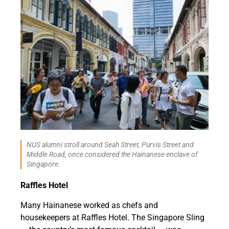
NUS alumni stroll around Seah Street, Purvis Street and
Middle Road, once considered the Hainanese enclave of
Singapore.
Raffles Hotel
Many Hainanese worked as chefs and
housekeepers at Raffles Hotel. The Singapore Sling