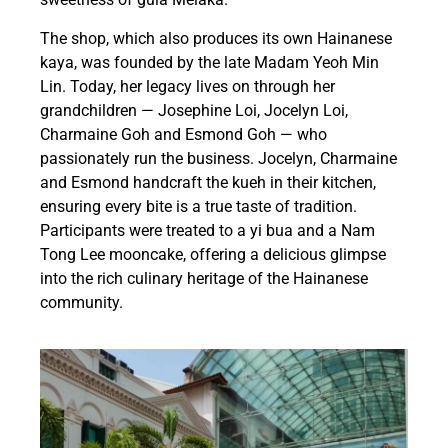
The shop, which also produces its own Hainanese
kaya, was founded by the late Madam Yeoh Min
Lin. Today, her legacy lives on through her
grandchildren — Josephine Loi, Jocelyn Loi,
Charmaine Goh and Esmond Goh — who
passionately run the business. Jocelyn, Charmaine
and Esmond handcraft the kueh in their kitchen,
ensuring every bite is a true taste of tradition.
Participants were treated to a yi bua and a Nam
Tong Lee mooncake, offering a delicious glimpse
into the rich culinary heritage of the Hainanese
community.