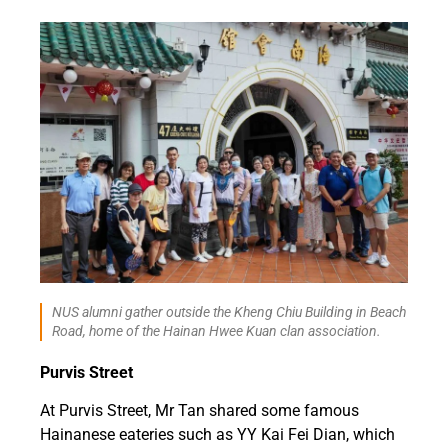
NUS alumni gather outside the Kheng Chiu Building in Beach
Road, home of the Hainan Hwee Kuan clan association.
Purvis Street
At Purvis Street, Mr Tan shared some famous
Hainanese eateries such as YY Kai Fei Dian, which