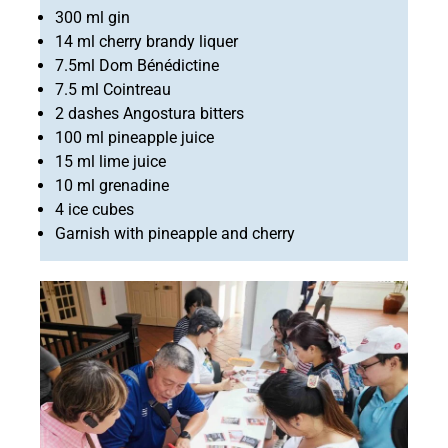
300 ml gin
14 ml cherry brandy liquer
7.5ml Dom Bénédictine
7.5 ml Cointreau
2 dashes Angostura bitters
100 ml pineapple juice
15 ml lime juice
10 ml grenadine
4 ice cubes
Garnish with pineapple and cherry