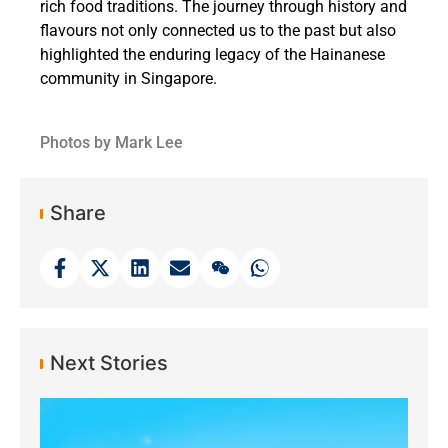
rich food traditions. The journey through history and
flavours not only connected us to the past but also
highlighted the enduring legacy of the Hainanese
community in Singapore.
Photos by Mark Lee
Share
Next Stories