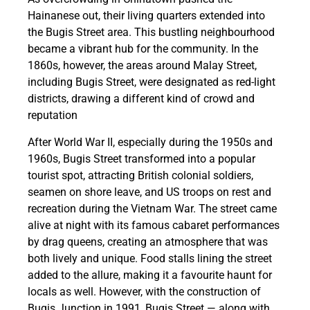
Hainanese out, their living quarters extended into
the Bugis Street area. This bustling neighbourhood
became a vibrant hub for the community. In the
1860s, however, the areas around Malay Street,
including Bugis Street, were designated as red-light
districts, drawing a different kind of crowd and
reputation
After World War II, especially during the 1950s and
1960s, Bugis Street transformed into a popular
tourist spot, attracting British colonial soldiers,
seamen on shore leave, and US troops on rest and
recreation during the Vietnam War. The street came
alive at night with its famous cabaret performances
by drag queens, creating an atmosphere that was
both lively and unique. Food stalls lining the street
added to the allure, making it a favourite haunt for
locals as well. However, with the construction of
Bugis Junction in 1991, Bugis Street — along with