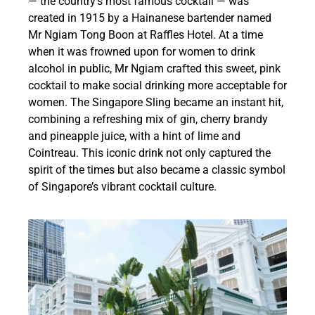
— the country’s most famous cocktail — was
created in 1915 by a Hainanese bartender named
Mr Ngiam Tong Boon at Raffles Hotel. At a time
when it was frowned upon for women to drink
alcohol in public, Mr Ngiam crafted this sweet, pink
cocktail to make social drinking more acceptable for
women. The Singapore Sling became an instant hit,
combining a refreshing mix of gin, cherry brandy
and pineapple juice, with a hint of lime and
Cointreau. This iconic drink not only captured the
spirit of the times but also became a classic symbol
of Singapore’s vibrant cocktail culture.