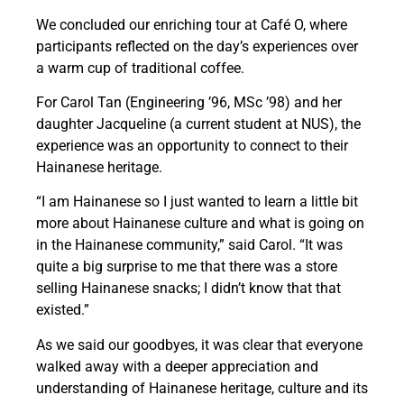
We concluded our enriching tour at Café O, where
participants reflected on the day’s experiences over
a warm cup of traditional coffee.
For Carol Tan (Engineering ’96, MSc ’98) and her
daughter Jacqueline (a current student at NUS), the
experience was an opportunity to connect to their
Hainanese heritage.
“I am Hainanese so I just wanted to learn a little bit
more about Hainanese culture and what is going on
in the Hainanese community,” said Carol. “It was
quite a big surprise to me that there was a store
selling Hainanese snacks; I didn’t know that that
existed.”
As we said our goodbyes, it was clear that everyone
walked away with a deeper appreciation and
understanding of Hainanese heritage, culture and its