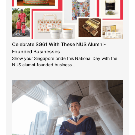
Celebrate SG61 With These NUS Alumni-
Founded Businesses
Show your Singapore pride this National Day with the
NUS alumni-founded business...