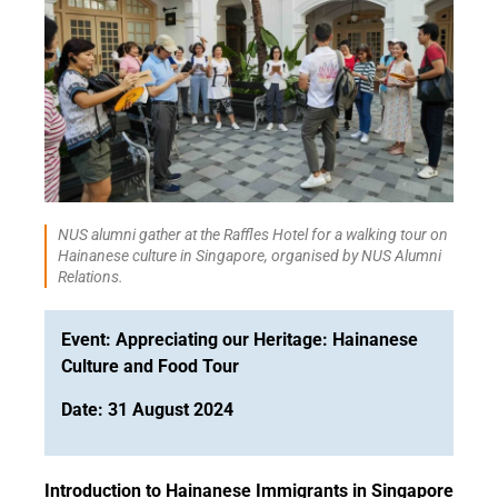
NUS alumni gather at the Raffles Hotel for a walking tour on
Hainanese culture in Singapore, organised by NUS Alumni
Relations.
Event: Appreciating our Heritage: Hainanese
Culture and Food Tour
Date: 31 August 2024
Introduction to Hainanese Immigrants in Singapore