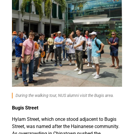
During the walking tour, NUS alumni visit the Bugis area.
Bugis Street
Hylam Street, which once stood adjacent to Bugis
Street, was named after the Hainanese community.
As overcrowding in Chinatown pushed the