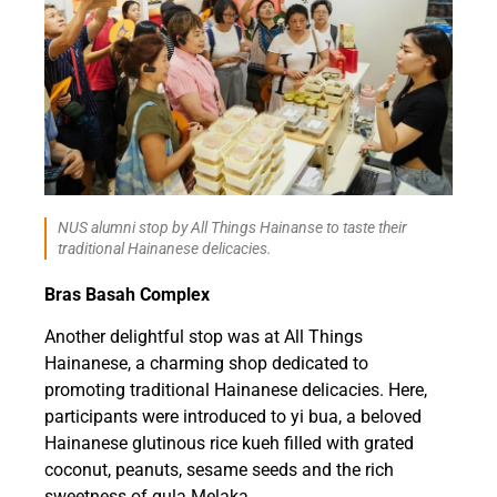
NUS alumni stop by All Things Hainanse to taste their
traditional Hainanese delicacies.
Bras Basah Complex
Another delightful stop was at All Things
Hainanese, a charming shop dedicated to
promoting traditional Hainanese delicacies. Here,
participants were introduced to yi bua, a beloved
Hainanese glutinous rice kueh filled with grated
coconut, peanuts, sesame seeds and the rich
sweetness of gula Melaka.