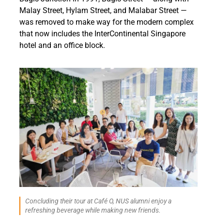
Malay Street, Hylam Street, and Malabar Street —
was removed to make way for the modern complex
that now includes the InterContinental Singapore
hotel and an office block.
Concluding their tour at Café O, NUS alumni enjoy a
refreshing beverage while making new friends.