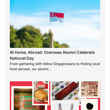
At Home, Abroad: Overseas Alumni Celebrate
National Day
From gathering with fellow Singaporeans to finding local
food abroad, our alumni...