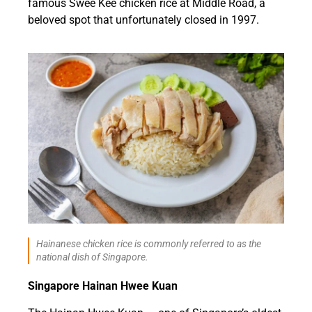
famous Swee Kee chicken rice at Middle Road, a
beloved spot that unfortunately closed in 1997.
Hainanese chicken rice is commonly referred to as the
national dish of Singapore.
Singapore Hainan Hwee Kuan