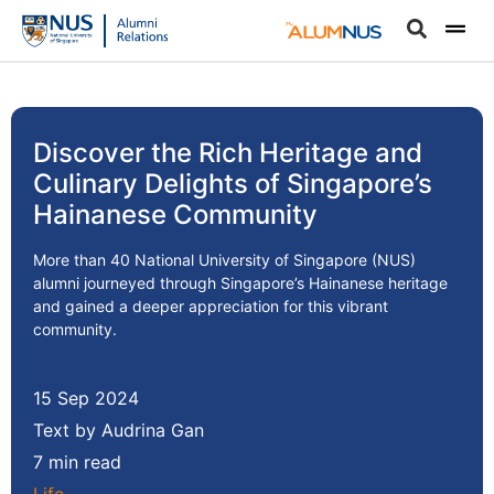
Discover the Rich Heritage and
Culinary Delights of Singapore’s
Hainanese Community
More than 40 National University of Singapore (NUS)
alumni journeyed through Singapore’s Hainanese heritage
and gained a deeper appreciation for this vibrant
community.
15 Sep 2024
Text by Audrina Gan
7 min read