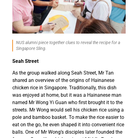
NUS alumni piece together clues to reveal the recipe for a
Singapore Sling.
Seah Street
As the group walked along Seah Street, Mr Tan
shared an overview of the origins of Hainanese
chicken rice in Singapore. Traditionally, this dish
was enjoyed at home, but it was a Hainanese man
named Mr Wong Yi Guan who first brought it to the
streets. Mr Wong would sell his chicken rice using a
pole and bamboo basket. To make the rice easier to
eat on the go, he even shaped it into convenient rice
balls. One of Mr Wong’s disciples later founded the